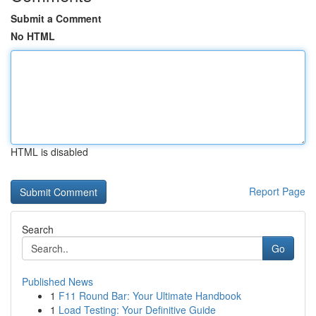
Submit a Comment
No HTML
HTML is disabled
Report Page
Search
Go
Published News
1
F11 Round Bar: Your Ultimate Handbook
1
Load Testing: Your Definitive Guide