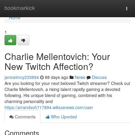
Home
bookmarkick
Togg
navi
Home
1
Charlie Mellentovich: Your
New Twitch Affection?
janicelmcy233894
88 days ago
News
Discuss
Are you looking for your next beloved Twitch streamer? Check out
Charlie Mellentovich, a rising talent rapidly gaining a devoted
following. His unique blend of gaming, combined with his
charming personality and
https://arrandxoh717894.wikiusnews.com/user
Comments
Who Upvoted
Comments