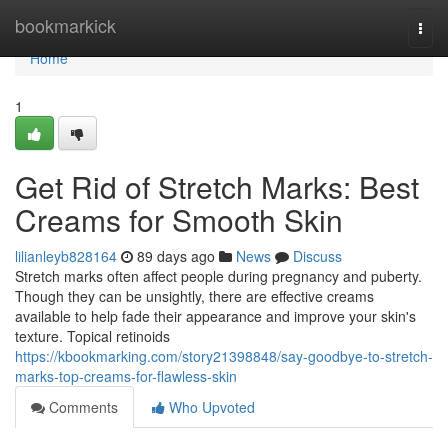
Home
bookmarkick
Togg
navi
Home
1
Get Rid of Stretch Marks: Best
Creams for Smooth Skin
lilianleyb828164
89 days ago
News
Discuss
Stretch marks often affect people during pregnancy and puberty.
Though they can be unsightly, there are effective creams
available to help fade their appearance and improve your skin's
texture. Topical retinoids
https://kbookmarking.com/story21398848/say-goodbye-to-stretch-
marks-top-creams-for-flawless-skin
Comments
Who Upvoted