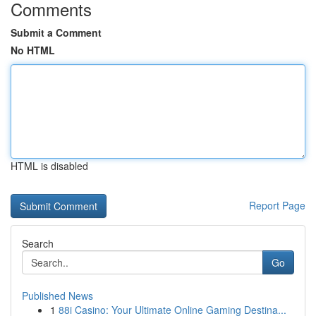
Comments
Submit a Comment
No HTML
HTML is disabled
Report Page
Search
Go
Published News
1
88i Casino: Your Ultimate Online Gaming Destina...