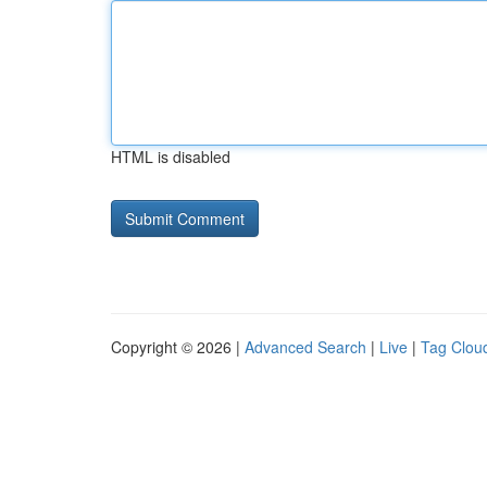
HTML is disabled
Copyright © 2026 |
Advanced Search
|
Live
|
Tag Clou