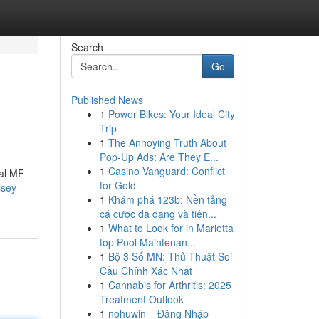
Search
Go
Published News
1
Power Bikes: Your Ideal City
Trip
1
The Annoying Truth About
Pop-Up Ads: Are They E...
1
Casino Vanguard: Conflict
nal MF
for Gold
ssey-
1
Khám phá 123b: Nền tảng
cá cược đa dạng và tiện...
1
What to Look for in Marietta
top Pool Maintenan...
1
Bộ 3 Số MN: Thủ Thuật Soi
Cầu Chính Xác Nhất
1
Cannabis for Arthritis: 2025
Treatment Outlook
1
nohuwin – Đăng Nhập