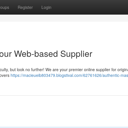
roups
Register
Login
Your Web-based Supplier
lty, but look no further! We are your premier online supplier for origi
covers
https://macieueib803479.blogstival.com/62761626/authentic-ma