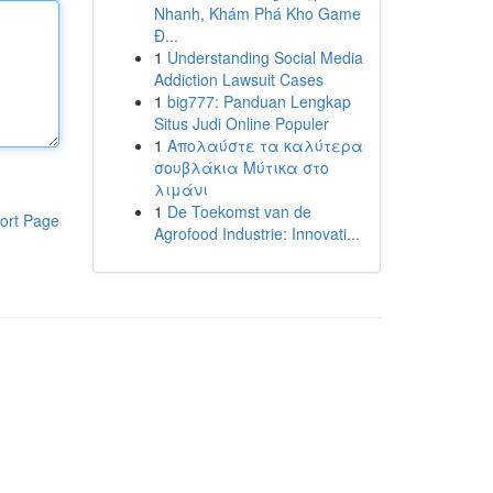
Nhanh, Khám Phá Kho Game
Đ...
1
Understanding Social Media
Addiction Lawsuit Cases
1
big777: Panduan Lengkap
Situs Judi Online Populer
1
Απολαύστε τα καλύτερα
σουβλάκια Μύτικα στο
λιμάνι
1
De Toekomst van de
ort Page
Agrofood Industrie: Innovati...