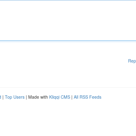
Rep
d
|
Top Users
| Made with
Kliqqi CMS
|
All RSS Feeds