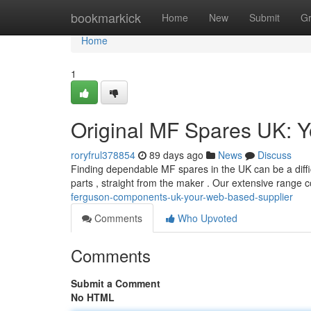
Home
bookmarkick
Home
New
Submit
G
Home
1
Original MF Spares UK: 
roryfrul378854
89 days ago
News
Discuss
Finding dependable MF spares in the UK can be a difficu
parts , straight from the maker . Our extensive range 
ferguson-components-uk-your-web-based-supplier
Comments
Who Upvoted
Comments
Submit a Comment
No HTML