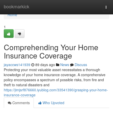
Home
bookmarkick
Togg
navi
Home
1
Comprehending Your Home
Insurance Coverage
jayaccws141939
89 days ago
News
Discuss
Protecting your most valuable asset necessitates a thorough
knowledge of your home insurance coverage. A comprehensive
policy encompasses a spectrum of possible risks, from fire and
theft to natural disasters and
https://jimjsrf876660.iyublog.com/33541390/grasping-your-home-
insurance-coverage
Comments
Who Upvoted