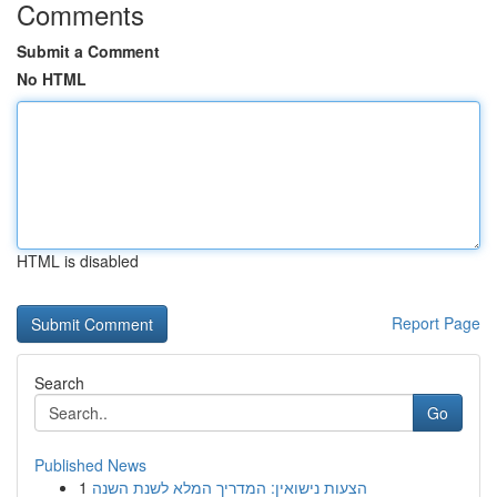
Comments
Submit a Comment
No HTML
HTML is disabled
Report Page
Search
Go
Published News
1
הצעות נישואין: המדריך המלא לשנת השנה