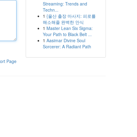
Streaming: Trends and
Techn...
1
{울산 출장 마사지: 피로를
해소해줄 완벽한 안식
1
Master Lean Six Sigma:
Your Path to Black Belt ...
1
Aasimar Divine Soul
Sorcerer: A Radiant Path
ort Page