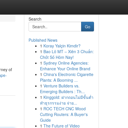
Search
Go
Published News
1
Koray Yalçin Kimdir?
1
Bao Lô MT – Xiên 3 Chuẩn:
Chốt Số Hôm Nay!
1
Sydney Online Agencies:
Enhance Your Online Brand
rney of
1
China's Electronic Cigarette
ape-
Plants: A Booming ...
1
Venture Builders vs.
Emerging Builders : Th...
1
Kinggold: ฝากถอนไม่มีขั้นต่ำ
ทำธุรกรรมง่าย จ่าย...
1
ROC TECH CNC Wood
Cutting Routers: A Buyer's
Guide
1
The Future of Video