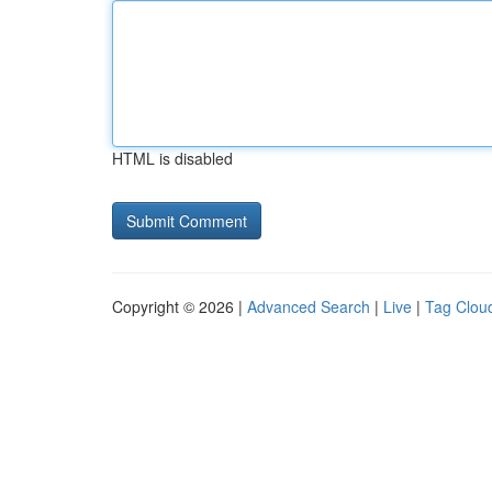
HTML is disabled
Copyright © 2026 |
Advanced Search
|
Live
|
Tag Clou