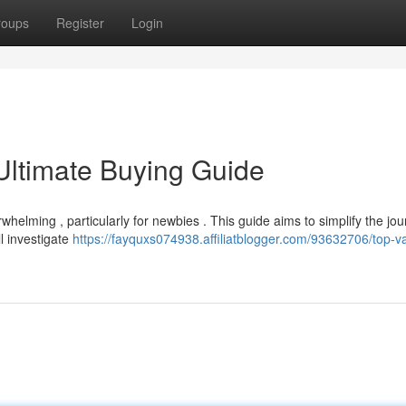
roups
Register
Login
Ultimate Buying Guide
helming , particularly for newbies . This guide aims to simplify the jou
l investigate
https://fayquxs074938.affiliatblogger.com/93632706/top-v