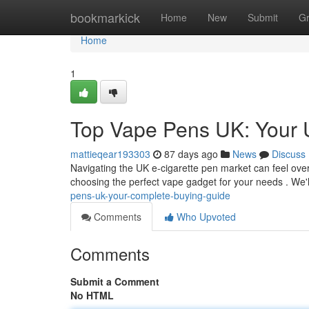
Home
bookmarkick
Home
New
Submit
G
Home
1
Top Vape Pens UK: Your 
mattieqear193303
87 days ago
News
Discuss
Navigating the UK e-cigarette pen market can feel overw
choosing the perfect vape gadget for your needs . We'l
pens-uk-your-complete-buying-guide
Comments
Who Upvoted
Comments
Submit a Comment
No HTML