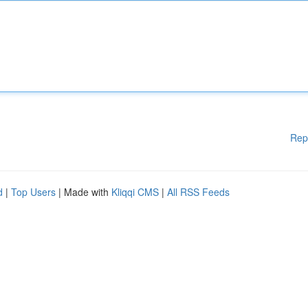
Rep
d
|
Top Users
| Made with
Kliqqi CMS
|
All RSS Feeds