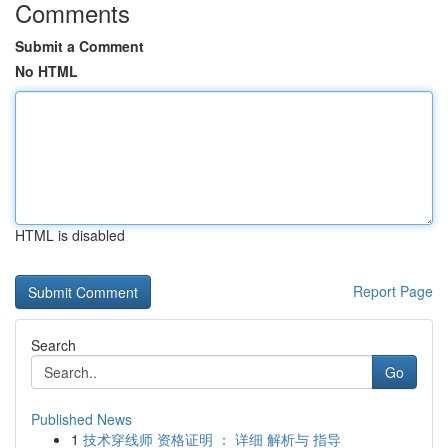
Comments
Submit a Comment
No HTML
HTML is disabled
Report Page
Search
Go
Published News
1
技术穿线师 资格证明 ： 详细 解析与 指导