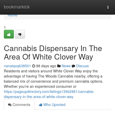
Home
bookmarkick
Togg
navi
Home
1
Cannabis Dispensary In The
Area Of White Clover Way
nanaiqxq638501
88 days ago
News
Discuss
Residents and visitors around White Clover Way enjoy the
advantage of having The Woods Cannabis nearby, offering a
balanced mix of convenience and premium cannabis options.
Whether you're an experienced consumer or
https://pageupdirectory.com/listings13562981/cannabis-
dispensary-in-the-area-of-white-clover-way
Comments
Who Upvoted