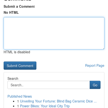
Submit a Comment
No HTML
HTML is disabled
Report Page
Search
Go
Published News
1
Unveiling Your Fortune: Blind Bag Ceramic Dice ...
1
Power Bikes: Your Ideal City Trip