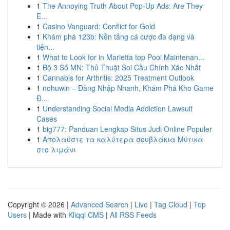
1
The Annoying Truth About Pop-Up Ads: Are They
E...
1
Casino Vanguard: Conflict for Gold
1
Khám phá 123b: Nền tảng cá cược đa dạng và
tiện...
1
What to Look for in Marietta top Pool Maintenan...
1
Bộ 3 Số MN: Thủ Thuật Soi Cầu Chính Xác Nhất
1
Cannabis for Arthritis: 2025 Treatment Outlook
1
nohuwin – Đăng Nhập Nhanh, Khám Phá Kho Game
Đ...
1
Understanding Social Media Addiction Lawsuit
Cases
1
big777: Panduan Lengkap Situs Judi Online Populer
1
Απολαύστε τα καλύτερα σουβλάκια Μύτικα
στο λιμάνι
Copyright © 2026 |
Advanced Search
|
Live
|
Tag Cloud
|
Top
Users
| Made with
Kliqqi CMS
|
All RSS Feeds