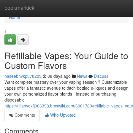
Home
bookmarkick
Home
1
Refillable Vapes: Your Guide to
Custom Flavors
haseebnvkp878203
89 days ago
News
Discuss
Want complete mastery over your vaping session ? Customizable
vapes offer a fantastic avenue to ditch bottled e-liquids and design
your own personalized flavor blends . Instead of purchasing
disposable
https://tiffanydxfj066393.bmswiki.com/6061760/refillable_vapes_yo
Comments
Who Upvoted
Comments