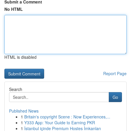
Submit a Comment
No HTML
HTML is disabled
Report Page
Search
Go
Published News
1
Britain's copyright Scene : Now Experiences,...
1
Y333 App: Your Guide to Earning PKR
1
İstanbul içinde Premium Hostes İmkanları