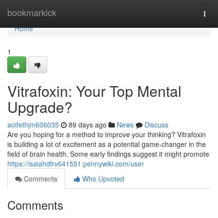
Home
bookmarkick
Togg
navi
Home
1
Vitrafoxin: Your Top Mental
Upgrade?
aoifethjm606035
89 days ago
News
Discuss
Are you hoping for a method to improve your thinking? Vitrafoxin
is building a lot of excitement as a potential game-changer in the
field of brain health. Some early findings suggest it might promote
https://isaiahdfrv641551.pennywiki.com/user
Comments
Who Upvoted
Comments