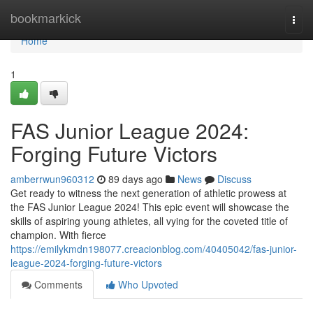
Home
bookmarkick
Togg
navi
Home
1
FAS Junior League 2024:
Forging Future Victors
amberrwun960312
89 days ago
News
Discuss
Get ready to witness the next generation of athletic prowess at
the FAS Junior League 2024! This epic event will showcase the
skills of aspiring young athletes, all vying for the coveted title of
champion. With fierce
https://emilykmdn198077.creacionblog.com/40405042/fas-junior-
league-2024-forging-future-victors
Comments
Who Upvoted