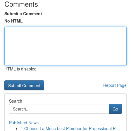
Comments
Submit a Comment
No HTML
HTML is disabled
Report Page
Search
Go
Published News
1
Choose La Mesa best Plumber for Professional Pl...