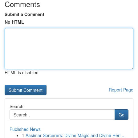
Comments
Submit a Comment
No HTML
HTML is disabled
Report Page
Search
Go
Published News
1
Aasimar Sorcerers: Divine Magic and Divine Heri...