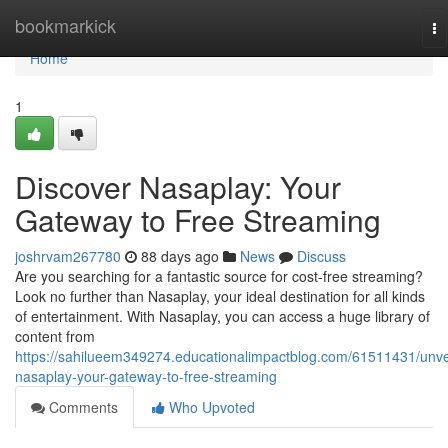
Home
bookmarkick
To
na
Home
1
Discover Nasaplay: Your
Gateway to Free Streaming
joshrvam267780
88 days ago
News
Discuss
Are you searching for a fantastic source for cost-free streaming?
Look no further than Nasaplay, your ideal destination for all kinds
of entertainment. With Nasaplay, you can access a huge library of
content from
https://sahilueem349274.educationalimpactblog.com/61511431/unve
nasaplay-your-gateway-to-free-streaming
Comments
Who Upvoted