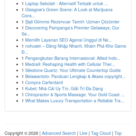
1
Laptop Sekolah : Alternatif Terbaik untuk ...
1
Glasgow's Green Scene: A Look at Marijuana
Cons...
1
Şişli Gömme Rezervuar Tamiri: Uzman Çözümler
1
Discovering Pampanga's Premier Getaways: Our
Se...
1
Memilih Layanan SEO Agensi Unggul di Ne...
1
nohuwin – Đăng Nhập Nhanh, Khám Phá Kho Game
Đ...
1
Pengangkutan Barang Internasional: Allied Indo...
1
Medcell: Reshaping Health with Cellular Ther...
1
Silestone Quartz: Your Ultimate Countertop Guide
1
Belawantoto: Panduan Lengkap & Akses copyright...
1
Compra Carfentanil
1
Kubet: Nhà Cái Uy Tín, Giải Trí Đa Dạng
1
Chiropractor & Sports Massage: Your Gold Coast ...
1
What Makes Luxury Transportation a Reliable Tra...
Copyright © 2026 |
Advanced Search
|
Live
|
Tag Cloud
|
Top