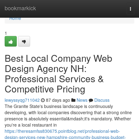
Home
bookmarkick
Togg
navi
Home
1
Best Local Company Web
Design Agency NH:
Professional Services &
Competitive Pricing
lewyssyqg711042
87 days ago
News
Discuss
The Granite State's business landscape is continuously
developing, with local companies discovering that a strong online
presence is absolutely essential&mdash;it's mandatory. Whether
you're a local restaurant in
https://theresamfss830675.pointblog.net/professional-web-
design-services-new-hampshire-community-business-budget-