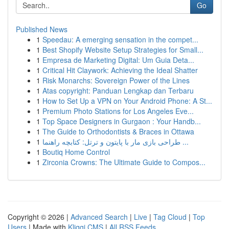
Go
Published News
1
Speedau: A emerging sensation in the compet...
1
Best Shopify Website Setup Strategies for Small...
1
Empresa de Marketing Digital: Um Guia Deta...
1
Critical Hit Claywork: Achieving the Ideal Shatter
1
Risk Monarchs: Sovereign Power of the Lines
1
Atas copyright: Panduan Lengkap dan Terbaru
1
How to Set Up a VPN on Your Android Phone: A St...
1
Premium Photo Stations for Los Angeles Eve...
1
Top Space Designers in Gurgaon : Your Handb...
1
The Guide to Orthodontists & Braces in Ottawa
1
طراحی بازی مار با پایتون و ترتل: کتابچه راهنما ...
1
Boutiq Home Control
1
Zirconia Crowns: The Ultimate Guide to Compos...
Copyright © 2026 |
Advanced Search
|
Live
|
Tag Cloud
|
Top
Users
| Made with
Kliqqi CMS
|
All RSS Feeds