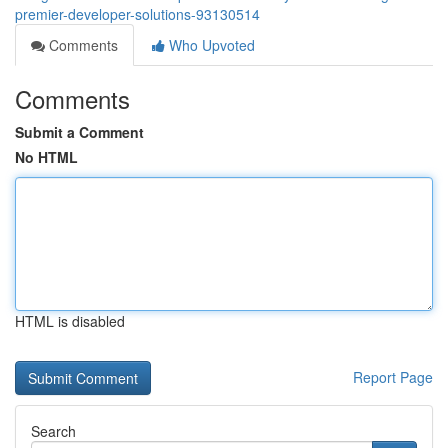
premier-developer-solutions-93130514
Comments
Who Upvoted
Comments
Submit a Comment
No HTML
HTML is disabled
Report Page
Search