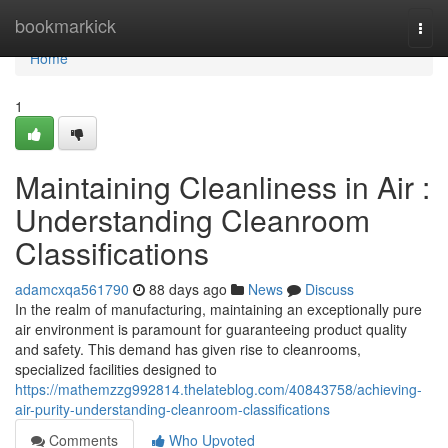
Home
bookmarkick
Togg
navi
Home
1
Maintaining Cleanliness in Air :
Understanding Cleanroom
Classifications
adamcxqa561790
88 days ago
News
Discuss
In the realm of manufacturing, maintaining an exceptionally pure
air environment is paramount for guaranteeing product quality
and safety. This demand has given rise to cleanrooms,
specialized facilities designed to
https://mathemzzg992814.thelateblog.com/40843758/achieving-
air-purity-understanding-cleanroom-classifications
Comments
Who Upvoted