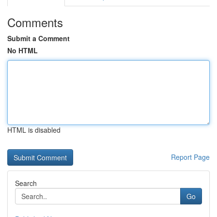
Comments
Submit a Comment
No HTML
HTML is disabled
Report Page
Search
Go