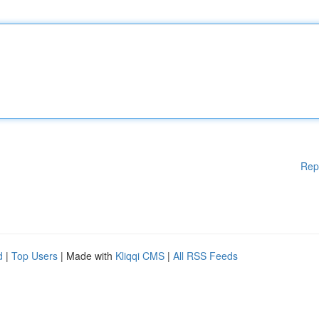
Rep
d
|
Top Users
| Made with
Kliqqi CMS
|
All RSS Feeds