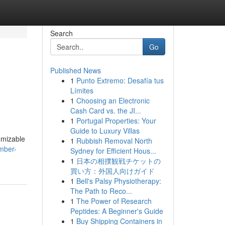
Search
Go
Published News
1
Punto Extremo: Desafía tus
Límites
1
Choosing an Electronic
Cash Card vs. the JI...
1
Portugal Properties: Your
Guide to Luxury Villas
omizable
1
Rubbish Removal North
mber-
Sydney for Efficient Hous...
1
日本の相撲観戦チケットの
買い方：外国人向けガイド
1
Bell's Palsy Physiotherapy:
The Path to Reco...
1
The Power of Research
Peptides: A Beginner's Guide
1
Buy Shipping Containers in