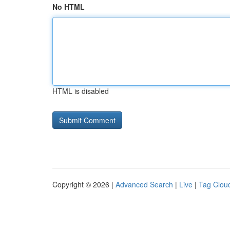
No HTML
HTML is disabled
Copyright © 2026 |
Advanced Search
|
Live
|
Tag Clou