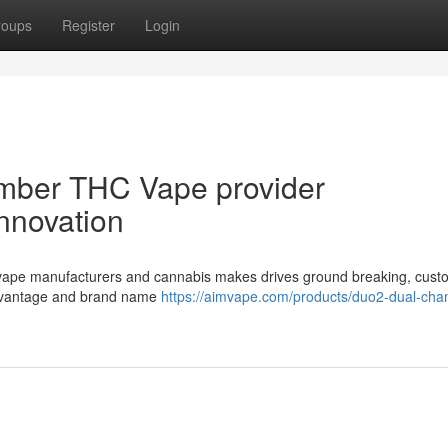
roups
Register
Login
mber THC Vape provider
Innovation
vape manufacturers and cannabis makes drives ground breaking, cust
 advantage and brand name
https://aimvape.com/products/duo2-dual-cha