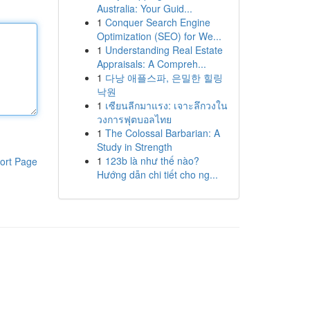
Australia: Your Guid...
1
Conquer Search Engine
Optimization (SEO) for We...
1
Understanding Real Estate
Appraisals: A Compreh...
1
다낭 애플스파, 은밀한 힐링
낙원
1
เซียนลีกมาแรง: เจาะลึกวงใน
วงการฟุตบอลไทย
1
The Colossal Barbarian: A
Study in Strength
1
123b là như thế nào?
ort Page
Hướng dẫn chi tiết cho ng...