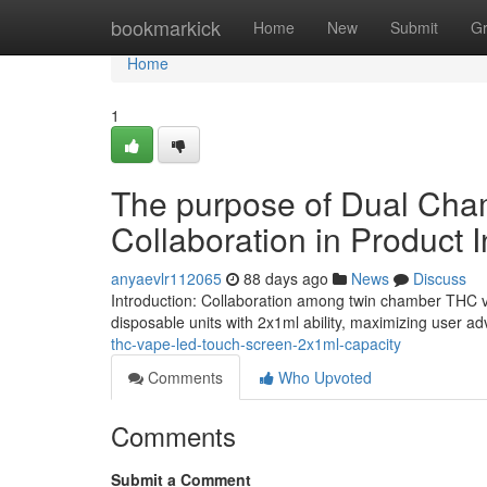
Home
bookmarkick
Home
New
Submit
G
Home
1
The purpose of Dual Cha
Collaboration in Product 
anyaevlr112065
88 days ago
News
Discuss
Introduction: Collaboration among twin chamber THC 
disposable units with 2x1ml ability, maximizing user
thc-vape-led-touch-screen-2x1ml-capacity
Comments
Who Upvoted
Comments
Submit a Comment