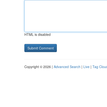
HTML is disabled
Copyright © 2026 |
Advanced Search
|
Live
|
Tag Clou