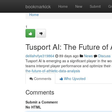
Home
bookmarkick
Home
New
Submit
G
Home
1
Tusport AI: The Future of 
delilahvfye319864
89 days ago
News
Discuss
Tusport AI is emerging as a significant player in the wo
teams interpret player performance and optimize thei
the-future-of-athletic-data-analysis
Comments
Who Upvoted
Comments
Submit a Comment
No HTML