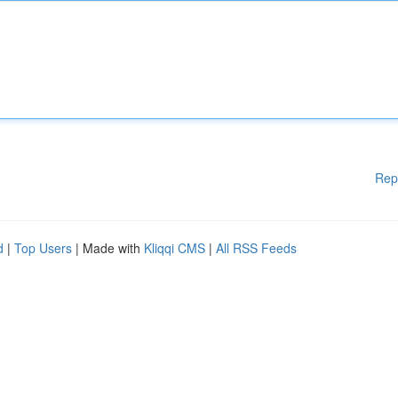
Rep
d
|
Top Users
| Made with
Kliqqi CMS
|
All RSS Feeds