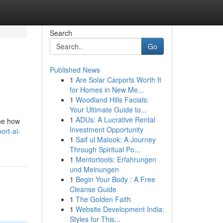
Search
Go
Published News
1
Are Solar Carports Worth It
for Homes in New Me...
1
Woodland Hills Facials:
Your Ultimate Guide to...
1
ADUs: A Lucrative Rental
ine how
Investment Opportunity
rt-ai-
1
Saif ul Malook: A Journey
Through Spiritual Po...
1
Mentortools: Erfahrungen
und Meinungen
1
Begin Your Body : A Free
Cleanse Guide
1
The Golden Faith
1
Website Development India:
Styles for This...