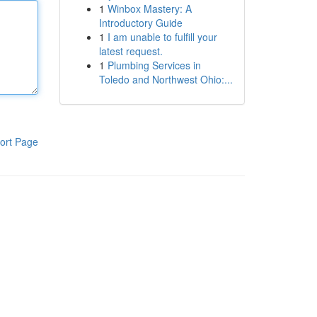
1
Winbox Mastery: A
Introductory Guide
1
I am unable to fulfill your
latest request.
1
Plumbing Services in
Toledo and Northwest Ohio:...
ort Page