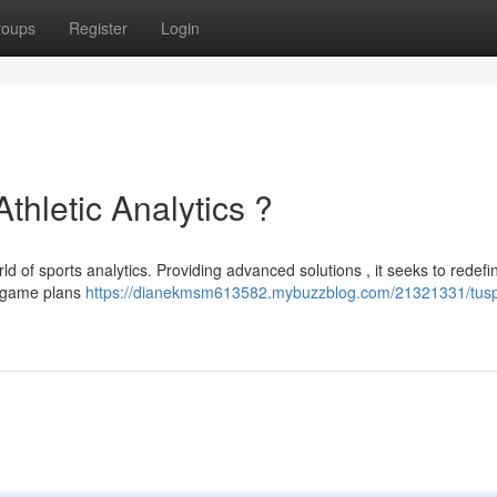
roups
Register
Login
Athletic Analytics ?
rld of sports analytics. Providing advanced solutions , it seeks to redef
r game plans
https://dianekmsm613582.mybuzzblog.com/21321331/tuspo