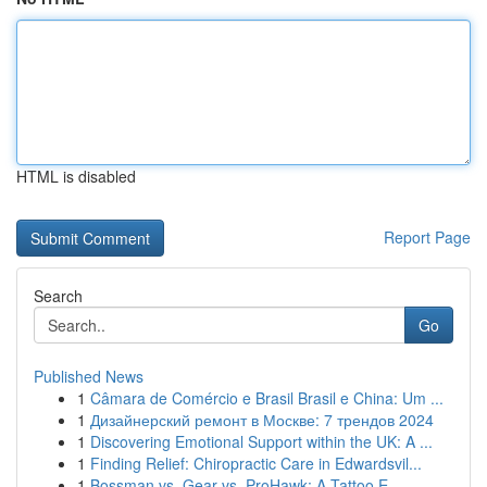
HTML is disabled
Report Page
Search
Go
Published News
1
Câmara de Comércio e Brasil Brasil e China: Um ...
1
Дизайнерский ремонт в Москве: 7 трендов 2024
1
Discovering Emotional Support within the UK: A ...
1
Finding Relief: Chiropractic Care in Edwardsvil...
1
Bossman vs. Gear vs. ProHawk: A Tattoo E...