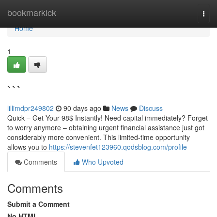
Home
bookmarkick
Togg
navi
Home
1
```
lillimdpr249802
90 days ago
News
Discuss
Quick – Get Your 98$ Instantly! Need capital immediately? Forget
to worry anymore – obtaining urgent financial assistance just got
considerably more convenient. This limited-time opportunity
allows you to
https://stevenfet123960.qodsblog.com/profile
Comments
Who Upvoted
Comments
Submit a Comment
No HTML