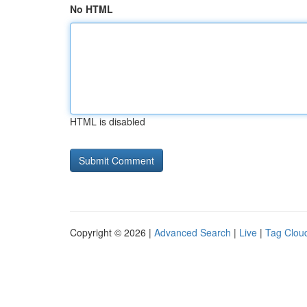
No HTML
HTML is disabled
Copyright © 2026 |
Advanced Search
|
Live
|
Tag Clou