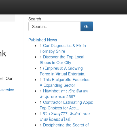
Search
Go
Published News
1
Car Diagnostics & Fix in
nk
Hornsby Shire
1
Discover the Top Local
Shops in Our City
1
{Empire88: A Growing
Force in Virtual Entertain...
ell. Our
1
This E-cigarette Factories:
A Expanding Sector
-service
1
Hitwinbet ทางเข้า: อัพเดท
ล่าสุด มกราคม 2567
1
Contractor Estimating Apps:
Top Choices for Acc...
1
รีวิว Xway777: อันดับ1 ของ
เกมสล็อตออนไลน์
1
Deciphering the Secret of