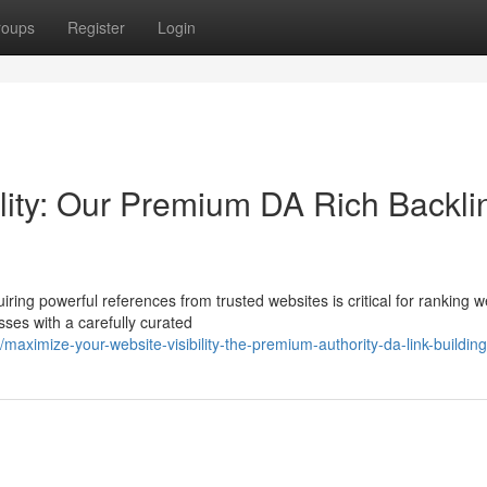
roups
Register
Login
ility: Our Premium DA Rich Backli
ring powerful references from trusted websites is critical for ranking w
ses with a carefully curated
imize-your-website-visibility-the-premium-authority-da-link-building