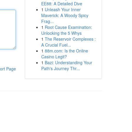
EE88: A Detailed Dive
1
Unleash Your Inner
Maverick: A Woody Spicy
Frag...
1
Root Cause Examination:
Unlocking the 5 Whys
1
The Reservoir Complexes :
A Crucial Fuel...
1
88m.com: Is the Online
Casino Legit?
1
Bazi: Understanding Your
Path's Journey Thr...
ort Page