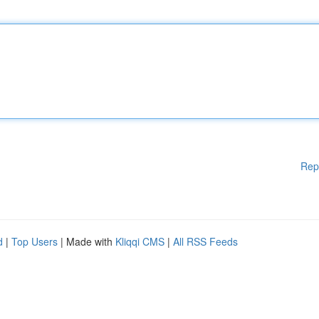
Rep
d
|
Top Users
| Made with
Kliqqi CMS
|
All RSS Feeds