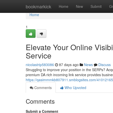
Home
bookmarkick
Home
New
Submit
G
Home
1
Elevate Your Online Visib
Service
nicolastrip583086
87 days ago
News
Discuss
Struggling to improve your position in the SERPs? Acqui
premium DA rich incoming link service provides busines
https://qasimmmkb807911.smblogsites.com/41012165/max
Comments
Who Upvoted
Comments
Submit a Comment