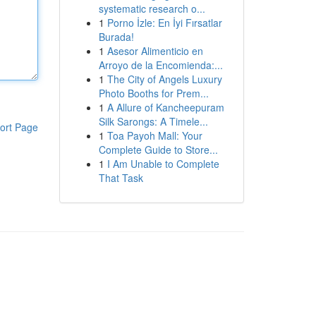
systematic research o...
1
Porno İzle: En İyi Fırsatlar
Burada!
1
Asesor Alimenticio en
Arroyo de la Encomienda:...
1
The City of Angels Luxury
Photo Booths for Prem...
1
A Allure of Kancheepuram
Silk Sarongs: A Timele...
ort Page
1
Toa Payoh Mall: Your
Complete Guide to Store...
1
I Am Unable to Complete
That Task