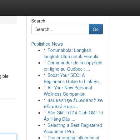
Search
Go
Published News
1
Fortunabola: Langkah-
langkah Utuh untuk Pemula
1
Commander de la copyright
en ligne au Québec : ...
1
Boost Your SEO: A
gible
Beginner's Guide to Link Bu...
1
AI: Your New Personal
Wellness Companion
1
ผลบอลล่าสุด อัปเดตสกอร์ สด
พร้อมลิงค์ ชมบอ...
1
Sàn Giải Trí 24 Club Giải Trí
Ảo Hàng Đầu ...
1
Selecting a Best Registered
Accountant Pro...
1
The emerging influence of