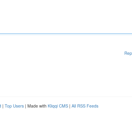
Rep
d
|
Top Users
| Made with
Kliqqi CMS
|
All RSS Feeds