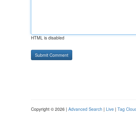
HTML is disabled
Copyright © 2026 |
Advanced Search
|
Live
|
Tag Clou