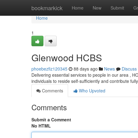
Home
bookmarkick
Home
New
Submit
G
Home
1
Glenwood HCBS
phoebezfiz120345
88 days ago
News
Discuss
Delivering essential services to people in our area ,
individuals to reside self-sufficiently and contribute fully
Comments
Who Upvoted
Comments
Submit a Comment
No HTML