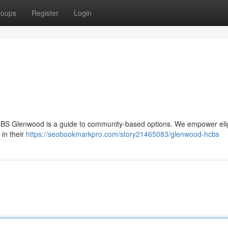
roups
Register
Login
 HCBS Glenwood is a guide to community-based options. We empower eli
 in their
https://seobookmarkpro.com/story21465083/glenwood-hcbs