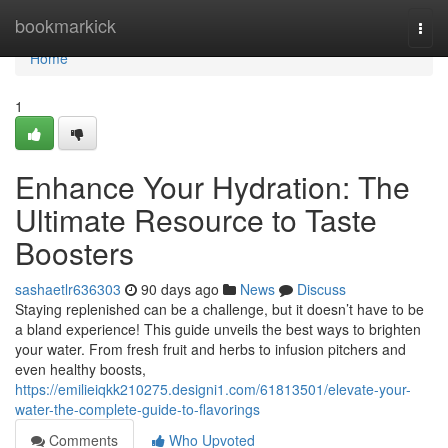
Home
bookmarkick
Togg
navi
Home
1
Enhance Your Hydration: The
Ultimate Resource to Taste
Boosters
sashaetlr636303
90 days ago
News
Discuss
Staying replenished can be a challenge, but it doesn’t have to be
a bland experience! This guide unveils the best ways to brighten
your water. From fresh fruit and herbs to infusion pitchers and
even healthy boosts,
https://emilieiqkk210275.designi1.com/61813501/elevate-your-
water-the-complete-guide-to-flavorings
Comments
Who Upvoted