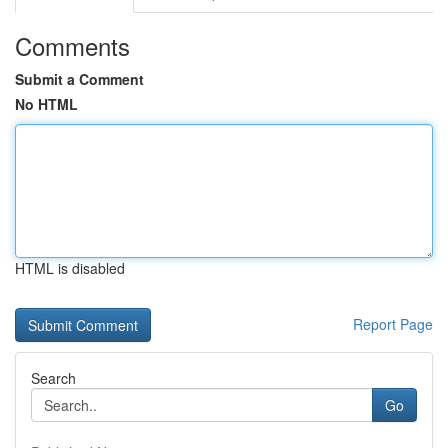
Comments
Submit a Comment
No HTML
HTML is disabled
Report Page
Search
Go