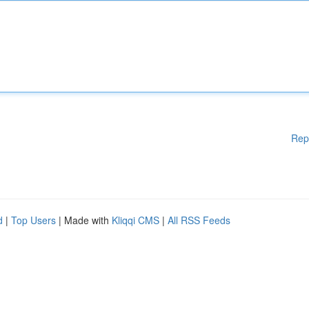
Rep
d
|
Top Users
| Made with
Kliqqi CMS
|
All RSS Feeds