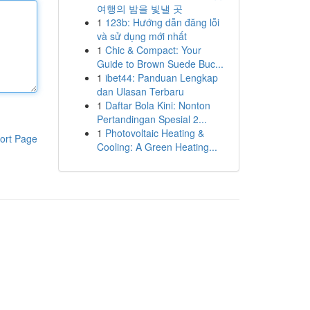
여행의 밤을 빛낼 곳
1
123b: Hướng dẫn đăng lỗi
và sử dụng mới nhất
1
Chic & Compact: Your
Guide to Brown Suede Buc...
1
ibet44: Panduan Lengkap
dan Ulasan Terbaru
1
Daftar Bola Kini: Nonton
Pertandingan Spesial 2...
1
Photovoltaic Heating &
ort Page
Cooling: A Green Heating...