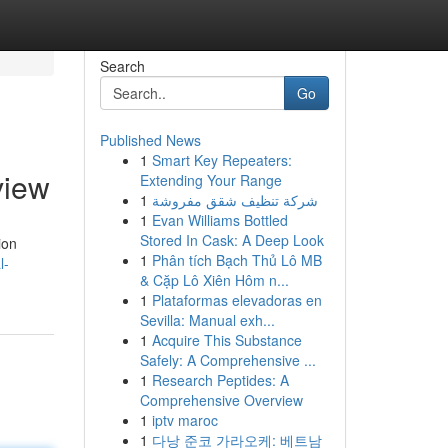
Search
Go
Published News
1
Smart Key Repeaters:
view
Extending Your Range
1
شركة تنظيف شقق مفروشة
1
Evan Williams Bottled
Stored In Cask: A Deep Look
ion
1
Phân tích Bạch Thủ Lô MB
l-
& Cặp Lô Xiên Hôm n...
1
Plataformas elevadoras en
Sevilla: Manual exh...
1
Acquire This Substance
Safely: A Comprehensive ...
1
Research Peptides: A
Comprehensive Overview
1
iptv maroc
1
다낭 준코 가라오케: 베트남