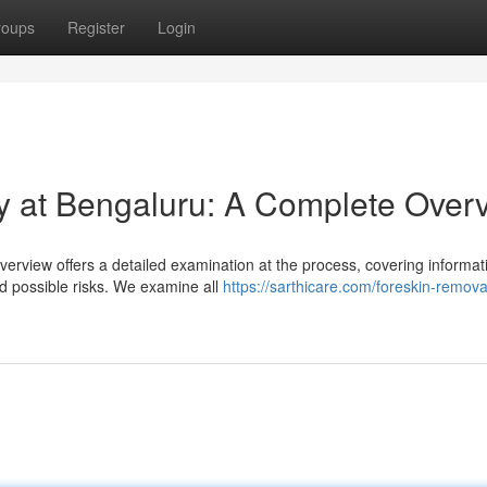
roups
Register
Login
y at Bengaluru: A Complete Over
erview offers a detailed examination at the process, covering informat
d possible risks. We examine all
https://sarthicare.com/foreskin-remova