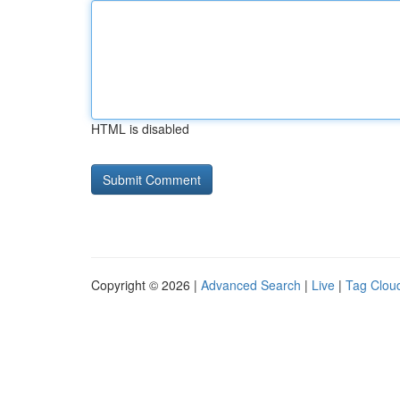
HTML is disabled
Copyright © 2026 |
Advanced Search
|
Live
|
Tag Clou