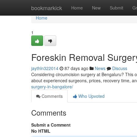
Home
bookmarkick
Home
New
Submit
G
Home
1
Foreskin Removal Surger
jaythln322014
87 days ago
News
Discuss
Considering circumcision surgery at Bengaluru? This ov
about experienced surgeons, prices, recovery time, an
surgery-in-bangalore/
Comments
Who Upvoted
Comments
Submit a Comment
No HTML