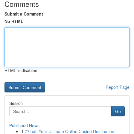
Comments
Submit a Comment
No HTML
HTML is disabled
Report Page
Search
Go
Published News
1
77judi: Your Ultimate Online Casino Destination