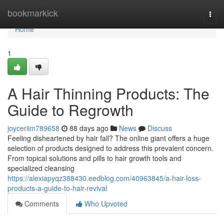
Home
bookmarkick
Togg
navi
Home
1
A Hair Thinning Products: The
Guide to Regrowth
joyceriim789658
88 days ago
News
Discuss
Feeling disheartened by hair fall? The online giant offers a huge
selection of products designed to address this prevalent concern.
From topical solutions and pills to hair growth tools and
specialized cleansing
https://alexiapyqz388430.eedblog.com/40963845/a-hair-loss-
products-a-guide-to-hair-revival
Comments
Who Upvoted