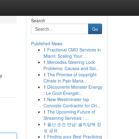
Search
Go
Published News
1
Fractional CMO Services in
Miami: Scaling Your ...
1
Mercedes Steering Lock
Problems: Causes and Sol...
1
The Promise of copyright
oy
Citrate in Pain Mana...
1
Découverte Monster Energy
: Le Goût Énergét...
1
New Westminster top
Concrete Contractor for Dri...
1
The Upcoming Future of
Streaming Services : ...
1
울산 조건 만남: 솔직담백 정
보 공유
1
Finding your Best Practicing