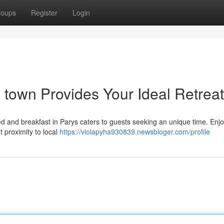
roups
Register
Login
y town Provides Your Ideal Retreat
ed and breakfast in Parys caters to guests seeking an unique time. Enj
proximity to local
https://violapyha930839.newsbloger.com/profile