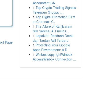
Accountant CA...
1
Top Crypto Trading Signals
Telegram Groups :...
1
Top Digital Promotion Firm
in Chennai: Y...
1
The Allure of Kanjivaram
Silk Sarees: A Timeles...
1
Lapak99: Panduan Detail
dan Tautan Asli Terbaru
ort Page
1
Protecting Your Google
Apps Environment: A D...
1
Winbox copyrightWinbox
AccessWinbox Connection ...