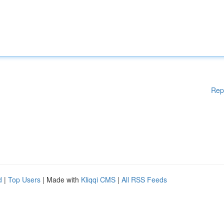
Rep
d
|
Top Users
| Made with
Kliqqi CMS
|
All RSS Feeds