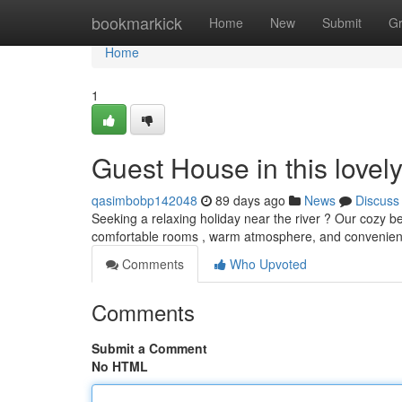
Home
bookmarkick
Home
New
Submit
G
Home
1
Guest House in this lovel
qasimbobp142048
89 days ago
News
Discuss
Seeking a relaxing holiday near the river ? Our cozy b
comfortable rooms , warm atmosphere, and convenient 
Comments
Who Upvoted
Comments
Submit a Comment
No HTML