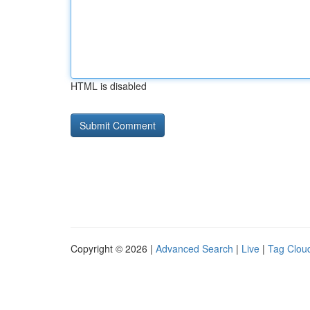
HTML is disabled
Copyright © 2026 |
Advanced Search
|
Live
|
Tag Clou