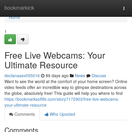
Home
bookmarkick
Togg
navi
Home
1
Free Live Webcams: Your
Ultimate Resource
declanaasv055016
89 days ago
News
Discuss
Want to see the world at the comfort of your home screen? Online
video feeds offer an incredible way to glimpse destinations across
the globe, absolutely free! This guide will help you where to find
https://bookmarksoflife.com/story7172903/free-live-webcams-
your-ultimate-resource
Comments
Who Upvoted
Comments