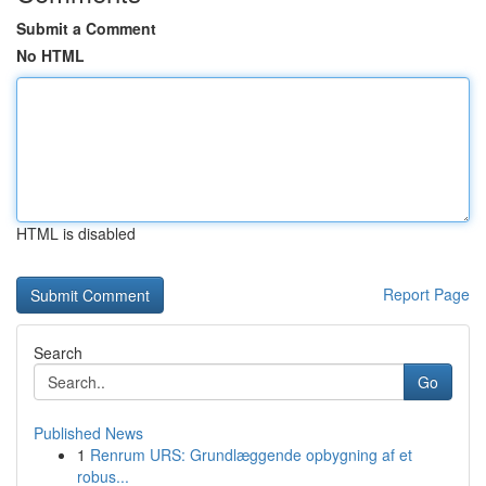
Submit a Comment
No HTML
HTML is disabled
Report Page
Search
Go
Published News
1
Renrum URS: Grundlæggende opbygning af et
robus...