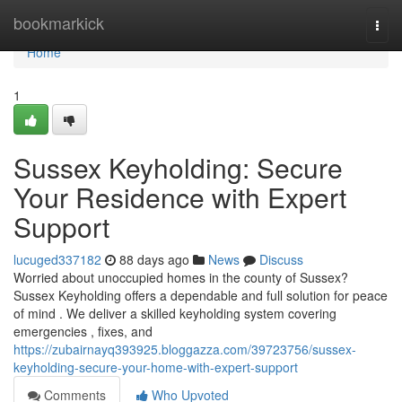
Home
bookmarkick
Togg
navi
Home
1
Sussex Keyholding: Secure
Your Residence with Expert
Support
lucuged337182
88 days ago
News
Discuss
Worried about unoccupied homes in the county of Sussex?
Sussex Keyholding offers a dependable and full solution for peace
of mind . We deliver a skilled keyholding system covering
emergencies , fixes, and
https://zubairnayq393925.bloggazza.com/39723756/sussex-
keyholding-secure-your-home-with-expert-support
Comments
Who Upvoted