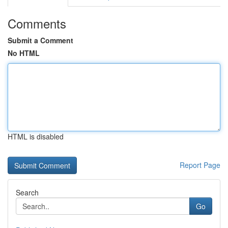
Comments
Submit a Comment
No HTML
HTML is disabled
Report Page
Search
Go