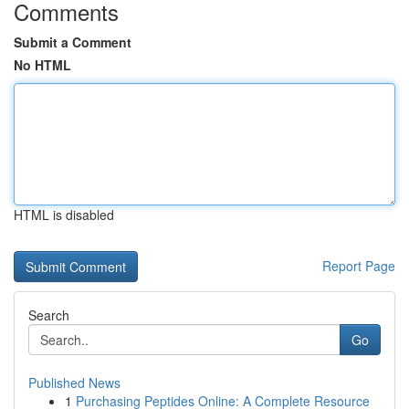
Comments
Submit a Comment
No HTML
HTML is disabled
Report Page
Search
Go
Published News
1
Purchasing Peptides Online: A Complete Resource