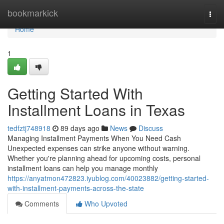
Home
bookmarkick
Togg
navi
Home
1
Getting Started With
Installment Loans in Texas
tedfztj748918
89 days ago
News
Discuss
Managing Installment Payments When You Need Cash
Unexpected expenses can strike anyone without warning.
Whether you're planning ahead for upcoming costs, personal
installment loans can help you manage monthly
https://anyatmon472823.iyublog.com/40023882/getting-started-
with-installment-payments-across-the-state
Comments
Who Upvoted