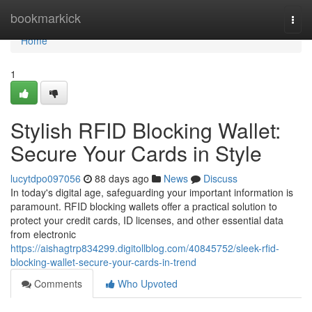
Home
bookmarkick
Togg
navi
Home
1
Stylish RFID Blocking Wallet:
Secure Your Cards in Style
lucytdpo097056
88 days ago
News
Discuss
In today's digital age, safeguarding your important information is
paramount. RFID blocking wallets offer a practical solution to
protect your credit cards, ID licenses, and other essential data
from electronic
https://aishagtrp834299.digitollblog.com/40845752/sleek-rfid-
blocking-wallet-secure-your-cards-in-trend
Comments
Who Upvoted