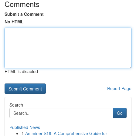
Comments
Submit a Comment
No HTML
HTML is disabled
Report Page
Search
Go
Published News
1
Antminer S19: A Comprehensive Guide for