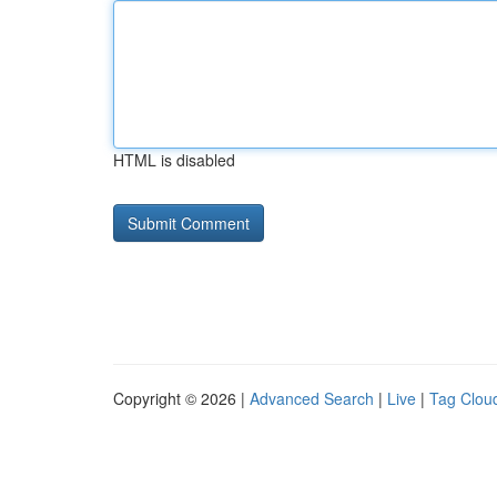
HTML is disabled
Copyright © 2026 |
Advanced Search
|
Live
|
Tag Clou