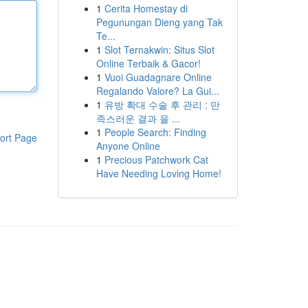
1
Cerita Homestay di
Pegunungan Dieng yang Tak
Te...
1
Slot Ternakwin: Situs Slot
Online Terbaik & Gacor!
1
Vuoi Guadagnare Online
Regalando Valore? La Gui...
1
유방 확대 수술 후 관리 : 만
족스러운 결과 을 ...
1
People Search: Finding
ort Page
Anyone Online
1
Precious Patchwork Cat
Have Needing Loving Home!