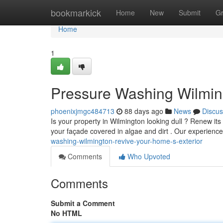
Home
bookmarkick
Home
New
Submit
G
Home
1
Pressure Washing Wilming
phoenixjmgc484713
88 days ago
News
Discus
Is your property in Wilmington looking dull ? Renew it
your façade covered in algae and dirt . Our experien
washing-wilmington-revive-your-home-s-exterior
Comments
Who Upvoted
Comments
Submit a Comment
No HTML