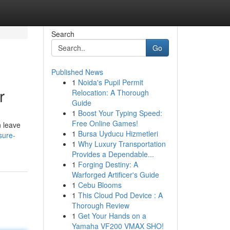
Search
Go
Published News
1
Noida's Pupil Permit
r
Relocation: A Thorough
Guide
1
Boost Your Typing Speed:
Free Online Games!
n leave
1
Bursa Uyducu Hizmetleri
sure-
1
Why Luxury Transportation
Provides a Dependable...
1
Forging Destiny: A
Warforged Artificer's Guide
1
Cebu Blooms
1
This Cloud Pod Device : A
Thorough Review
1
Get Your Hands on a
Yamaha VF200 VMAX SHO!