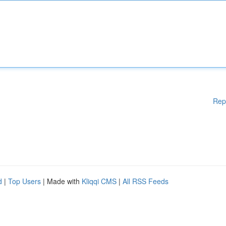
Rep
d
|
Top Users
| Made with
Kliqqi CMS
|
All RSS Feeds