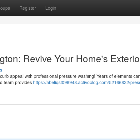
roups
Register
Login
ton: Revive Your Home's Exterio
s
s curb appeal with professional pressure washing! Years of elements ca
ced team provides
https://abeliqst096948.activoblog.com/52166822/pres