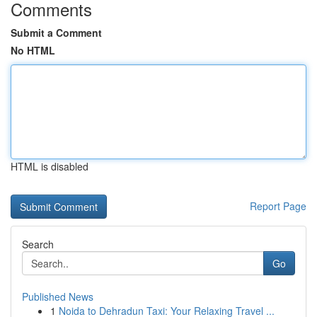
Comments
Submit a Comment
No HTML
HTML is disabled
Report Page
Search
Go
Published News
1
Noida to Dehradun Taxi: Your Relaxing Travel ...