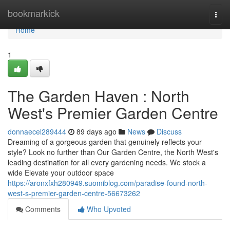
Home
bookmarkick
Togg
navi
Home
1
The Garden Haven : North
West's Premier Garden Centre
donnaecel289444
89 days ago
News
Discuss
Dreaming of a gorgeous garden that genuinely reflects your
style? Look no further than Our Garden Centre, the North West's
leading destination for all every gardening needs. We stock a
wide Elevate your outdoor space
https://aronxfxh280949.suomiblog.com/paradise-found-north-
west-s-premier-garden-centre-56673262
Comments
Who Upvoted