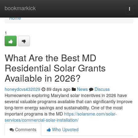
Home
bookmarkick
Togg
navi
Home
1
What Are the Best MD
Residential Solar Grants
Available in 2026?
honeydcvs432029
89 days ago
News
Discuss
Homeowners exploring Maryland solar incentives in 2026 have
several valuable programs available that can significantly improve
long-term energy savings and sustainability. One of the most
important programs is the MD
https://solarsme.com/solar-
services/commercial-solar-installation/
Comments
Who Upvoted