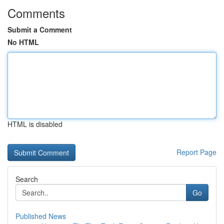
Comments
Submit a Comment
No HTML
HTML is disabled
Report Page
Search
Go
Published News