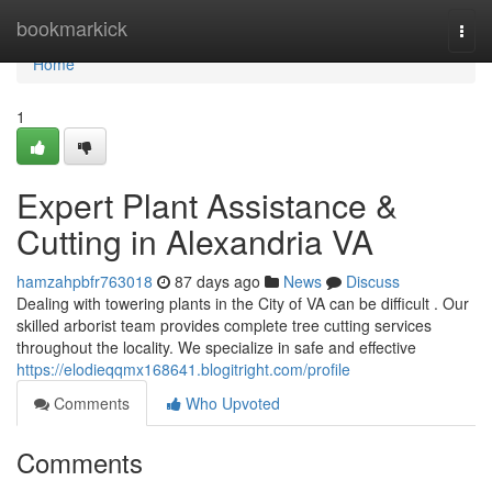
Home
bookmarkick
Togg
navi
Home
1
Expert Plant Assistance &
Cutting in Alexandria VA
hamzahpbfr763018
87 days ago
News
Discuss
Dealing with towering plants in the City of VA can be difficult . Our
skilled arborist team provides complete tree cutting services
throughout the locality. We specialize in safe and effective
https://elodieqqmx168641.blogitright.com/profile
Comments
Who Upvoted
Comments