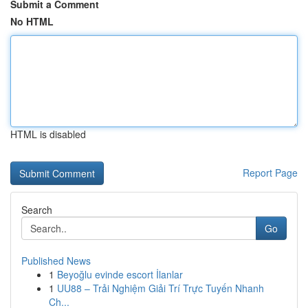
Submit a Comment
No HTML
HTML is disabled
Report Page
Search
Go
Published News
1
Beyoğlu evinde escort İlanlar
1
UU88 – Trải Nghiệm Giải Trí Trực Tuyến Nhanh
Ch...