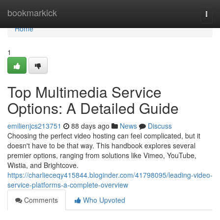
Home
bookmarkick
Togg
navi
Home
1
Top Multimedia Service
Options: A Detailed Guide
emilienjcs213751
88 days ago
News
Discuss
Choosing the perfect video hosting can feel complicated, but it
doesn't have to be that way. This handbook explores several
premier options, ranging from solutions like Vimeo, YouTube,
Wistia, and Brightcove.
https://charlieceqy415844.bloginder.com/41798095/leading-video-
service-platforms-a-complete-overview
Comments
Who Upvoted