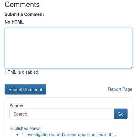
Comments
Submit a Comment
No HTML
HTML is disabled
Report Page
Search
Go
Published News
1
Investigating varied career opportunities in th...