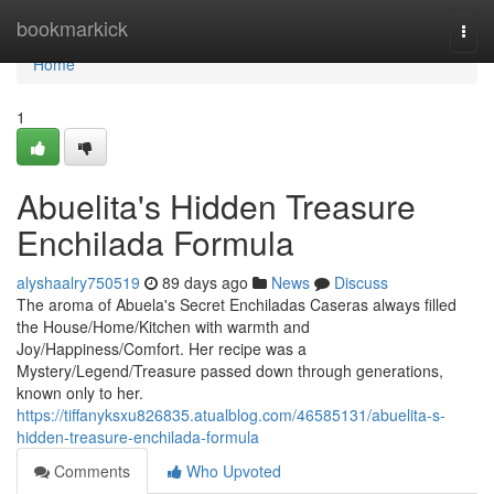
Home
bookmarkick
Togg
navi
Home
1
Abuelita's Hidden Treasure
Enchilada Formula
alyshaalry750519
89 days ago
News
Discuss
The aroma of Abuela's Secret Enchiladas Caseras always filled
the House/Home/Kitchen with warmth and
Joy/Happiness/Comfort. Her recipe was a
Mystery/Legend/Treasure passed down through generations,
known only to her.
https://tiffanyksxu826835.atualblog.com/46585131/abuelita-s-
hidden-treasure-enchilada-formula
Comments
Who Upvoted