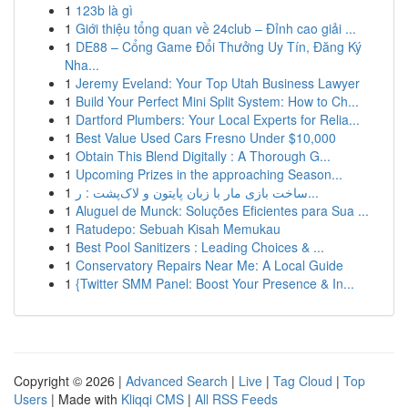
1
123b là gì
1
Giới thiệu tổng quan về 24club – Đỉnh cao giải ...
1
DE88 – Cổng Game Đổi Thưởng Uy Tín, Đăng Ký
Nha...
1
Jeremy Eveland: Your Top Utah Business Lawyer
1
Build Your Perfect Mini Split System: How to Ch...
1
Dartford Plumbers: Your Local Experts for Relia...
1
Best Value Used Cars Fresno Under $10,000
1
Obtain This Blend Digitally : A Thorough G...
1
Upcoming Prizes in the approaching Season...
1
ساخت بازی مار با زبان پایتون و لاک‌پشت : ر...
1
Aluguel de Munck: Soluções Eficientes para Sua ...
1
Ratudepo: Sebuah Kisah Memukau
1
Best Pool Sanitizers : Leading Choices & ...
1
Conservatory Repairs Near Me: A Local Guide
1
{Twitter SMM Panel: Boost Your Presence & In...
Copyright © 2026 |
Advanced Search
|
Live
|
Tag Cloud
|
Top
Users
| Made with
Kliqqi CMS
|
All RSS Feeds