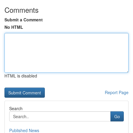
Comments
Submit a Comment
No HTML
HTML is disabled
Report Page
Search
Go
Published News