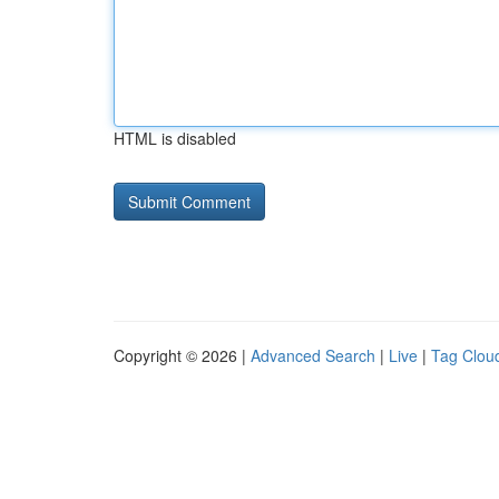
HTML is disabled
Copyright © 2026 |
Advanced Search
|
Live
|
Tag Clou