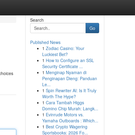
Search
Go
Published News
1
Zodiac Casino: Your
Luckiest Bet?
1
How to Configure an SSL
Security Certificate ...
1
Menginap Nyaman di
choices
Penginapan Dieng: Panduan
Le...
1
Spin Rewriter AI: Is It Truly
Worth The Hype?
1
Cara Tambah Higgs
Domino Chip Murah: Langk...
1
Evinrude Motors vs.
Yamaha Outboards : Which...
1
Best Crypto Wagering
Sportsbooks: 2026 Fo...