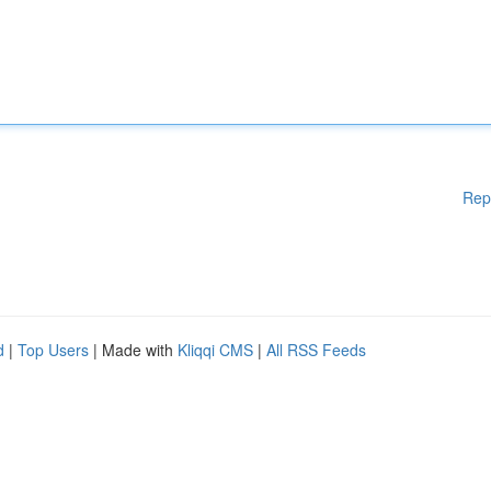
Rep
d
|
Top Users
| Made with
Kliqqi CMS
|
All RSS Feeds