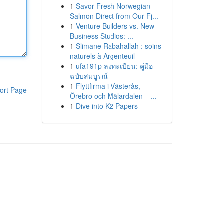
1
Savor Fresh Norwegian
Salmon Direct from Our Fj...
1
Venture Builders vs. New
Business Studios: ...
1
Slimane Rabahallah : soins
naturels à Argenteuil
1
ufa191p ลงทะเบียน: คู่มือ
ฉบับสมบูรณ์
1
Flyttfirma i Västerås,
ort Page
Örebro och Mälardalen – ...
1
Dive into K2 Papers