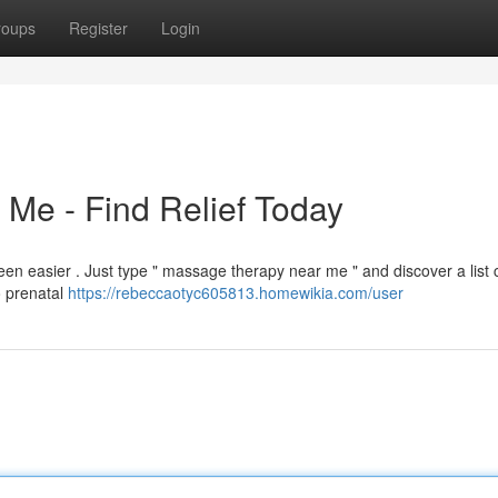
roups
Register
Login
Me - Find Relief Today
en easier . Just type " massage therapy near me " and discover a list 
o prenatal
https://rebeccaotyc605813.homewikia.com/user