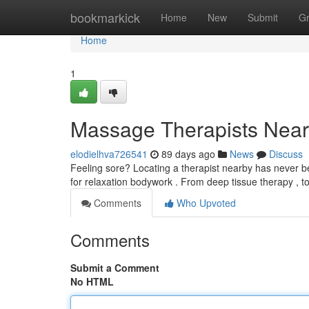
Home
bookmarkick
Home
New
Submit
G
Home
1
Massage Therapists Near 
elodielhva726541
89 days ago
News
Discuss
Feeling sore? Locating a therapist nearby has never be
for relaxation bodywork . From deep tissue therapy , t
Comments
Who Upvoted
Comments
Submit a Comment
No HTML