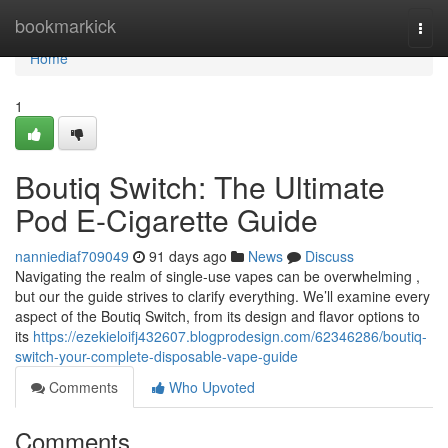
Home
bookmarkick
Togg
navi
Home
1
Boutiq Switch: The Ultimate
Pod E-Cigarette Guide
nanniediaf709049
91 days ago
News
Discuss
Navigating the realm of single-use vapes can be overwhelming ,
but our the guide strives to clarify everything. We’ll examine every
aspect of the Boutiq Switch, from its design and flavor options to
its
https://ezekieloifj432607.blogprodesign.com/62346286/boutiq-
switch-your-complete-disposable-vape-guide
Comments
Who Upvoted
Comments