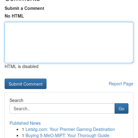
Submit a Comment
No HTML
HTML is disabled
Report Page
Search
Go
Published News
1
Letstg.com: Your Premier Gaming Destination
1
Buying 5-MeO-MiPT: Your Thorough Guide