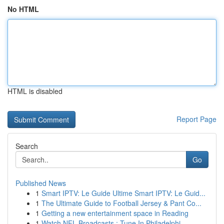
No HTML
HTML is disabled
Report Page
Search
Go
Published News
1
Smart IPTV: Le Guide Ultime Smart IPTV: Le Guid...
1
The Ultimate Guide to Football Jersey & Pant Co...
1
Getting a new entertainment space in Reading
1
Watch NFL Broadcasts : Tune In Philadelphi...