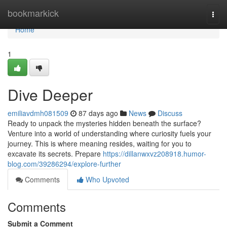
Home
bookmarkick
Togg
navi
Home
1
Dive Deeper
emiliavdmh081509
87 days ago
News
Discuss
Ready to unpack the mysteries hidden beneath the surface?
Venture into a world of understanding where curiosity fuels your
journey. This is where meaning resides, waiting for you to
excavate its secrets. Prepare
https://dillanwxvz208918.humor-
blog.com/39286294/explore-further
Comments
Who Upvoted
Comments
Submit a Comment