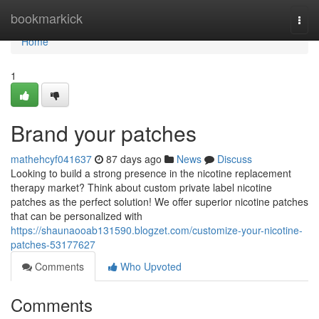
Home
bookmarkick
Togg
navi
Home
1
Brand your patches
mathehcyf041637
87 days ago
News
Discuss
Looking to build a strong presence in the nicotine replacement
therapy market? Think about custom private label nicotine
patches as the perfect solution! We offer superior nicotine patches
that can be personalized with
https://shaunaooab131590.blogzet.com/customize-your-nicotine-
patches-53177627
Comments
Who Upvoted
Comments