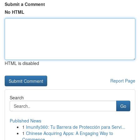
Submit a Comment
No HTML
HTML is disabled
Report Page
Search
Go
Published News
1
Imunify360: Tu Barrera de Protección para Servi...
1
Chinese Acquiring Apps: A Engaging Way to
Commence