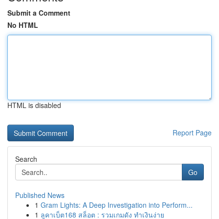
Submit a Comment
No HTML
HTML is disabled
Report Page
Search
Go
Published News
1
Gram Lights: A Deep Investigation into Perform...
1
ลูคาเบ็ต168 สล็อต : รวมเกมดัง ทำเงินง่าย