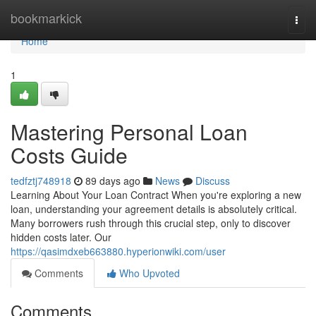
Home
bookmarkick
Togg
navi
Home
1
Mastering Personal Loan
Costs Guide
tedfztj748918
89 days ago
News
Discuss
Learning About Your Loan Contract When you're exploring a new
loan, understanding your agreement details is absolutely critical.
Many borrowers rush through this crucial step, only to discover
hidden costs later. Our
https://qasimdxeb663880.hyperionwiki.com/user
Comments
Who Upvoted
Comments