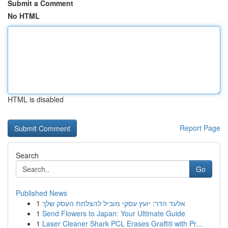
Submit a Comment
No HTML
HTML is disabled
Report Page
Search
Go
Published News
1
אלעד הדר: יועץ עסקי מוביל להצלחת העסק שלך
1
Send Flowers to Japan: Your Ultimate Guide
1
Laser Cleaner Shark PCL Erases Graffiti with Pr...