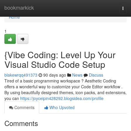
Home
bookmarkick
Togg
navi
Home
1
{Vibe Coding: Level Up Your
Visual Studio Code Setup
blakewrqq491373
90 days ago
News
Discuss
Tired of a basic programming workspace ? Aesthetic Coding
offers a wonderful way to customize your Code Editor workflow .
By using beautifully designed themes, icon packs, and extensions,
you can
https://joyceipin428292.blogsidea.com/profile
Comments
Who Upvoted
Comments