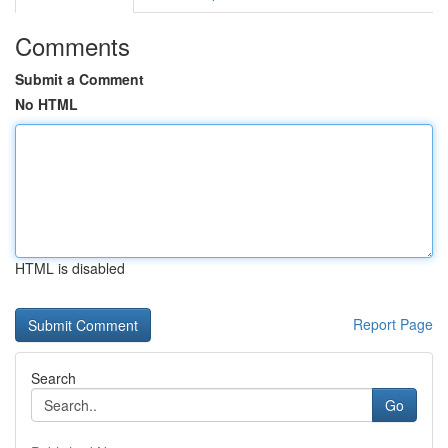
Comments
Submit a Comment
No HTML
HTML is disabled
Report Page
Search
Go