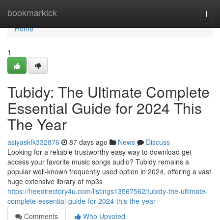
Home
bookmarkick
Togg
navi
Home
1
Tubidy: The Ultimate Complete
Essential Guide for 2024 This
The Year
asiyaskfk332876
87 days ago
News
Discuss
Looking for a reliable trustworthy easy way to download get
access your favorite music songs audio? Tubidy remains a
popular well-known frequently used option in 2024, offering a vast
huge extensive library of mp3s
https://freedirectory4u.com/listings13567562/tubidy-the-ultimate-
complete-essential-guide-for-2024-this-the-year
Comments
Who Upvoted