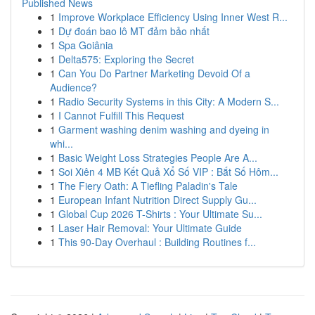
Published News
1
Improve Workplace Efficiency Using Inner West R...
1
Dự đoán bao lô MT đảm bảo nhất
1
Spa Goiânia
1
Delta575: Exploring the Secret
1
Can You Do Partner Marketing Devoid Of a
Audience?
1
Radio Security Systems in this City: A Modern S...
1
I Cannot Fulfill This Request
1
Garment washing denim washing and dyeing in
whi...
1
Basic Weight Loss Strategies People Are A...
1
Soi Xiên 4 MB Kết Quả Xổ Số VIP : Bắt Số Hôm...
1
The Fiery Oath: A Tiefling Paladin's Tale
1
European Infant Nutrition Direct Supply Gu...
1
Global Cup 2026 T-Shirts : Your Ultimate Su...
1
Laser Hair Removal: Your Ultimate Guide
1
This 90-Day Overhaul : Building Routines f...