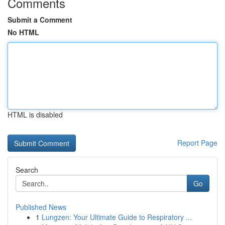
Comments
Submit a Comment
No HTML
HTML is disabled
Report Page
Search
Go
Published News
1
Lungzen: Your Ultimate Guide to Respiratory ...