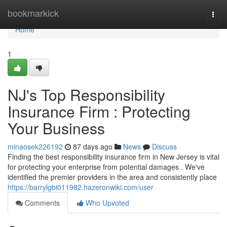
Home
bookmarkick
Togg
navi
Home
1
NJ's Top Responsibility
Insurance Firm : Protecting
Your Business
minaosek226192
87 days ago
News
Discuss
Finding the best responsibility insurance firm in New Jersey is vital
for protecting your enterprise from potential damages . We've
identified the premier providers in the area and consistently place
https://barrylgbi011982.hazeronwiki.com/user
Comments
Who Upvoted