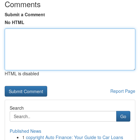
Comments
Submit a Comment
No HTML
HTML is disabled
Report Page
Search
Go
Published News
1
copyright Auto Finance: Your Guide to Car Loans