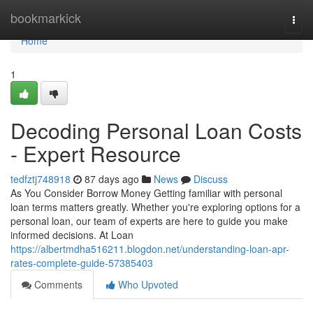
Home
bookmarkick
Togg
navi
Home
1
Decoding Personal Loan Costs
- Expert Resource
tedfztj748918
87 days ago
News
Discuss
As You Consider Borrow Money Getting familiar with personal
loan terms matters greatly. Whether you're exploring options for a
personal loan, our team of experts are here to guide you make
informed decisions. At Loan
https://albertmdha516211.blogdon.net/understanding-loan-apr-
rates-complete-guide-57385403
Comments
Who Upvoted