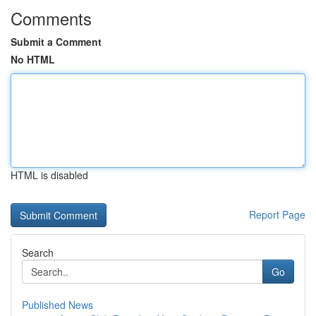
Comments
Submit a Comment
No HTML
HTML is disabled
Report Page
Search
Go
Published News