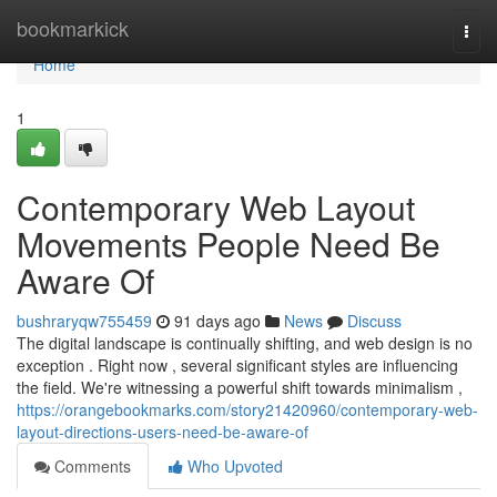
Home
bookmarkick
Togg
navi
Home
1
Contemporary Web Layout
Movements People Need Be
Aware Of
bushraryqw755459
91 days ago
News
Discuss
The digital landscape is continually shifting, and web design is no
exception . Right now , several significant styles are influencing
the field. We're witnessing a powerful shift towards minimalism ,
https://orangebookmarks.com/story21420960/contemporary-web-
layout-directions-users-need-be-aware-of
Comments
Who Upvoted