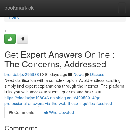
Home
bookmarkick
Togg
navi
Home
1
Get Expert Answers Online :
The Concerns, Addressed
brendabjbz295986
91 days ago
News
Discuss
Need clarification with a complex topic ? Avoid endless scrolling –
simply find expert explanations through the internet. The platform
links you with access to submit queries and hear fast
https://elodiexjns108046.actoblog.com/42056014/get-
professional-answers-via-the-web-these-inquiries-resolved
Comments
Who Upvoted
Comments