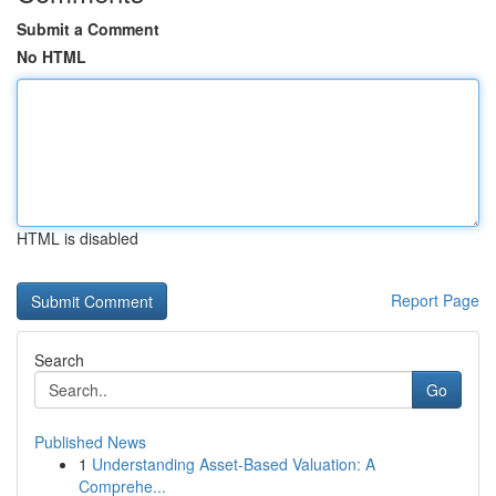
Submit a Comment
No HTML
HTML is disabled
Report Page
Search
Go
Published News
1
Understanding Asset-Based Valuation: A
Comprehe...