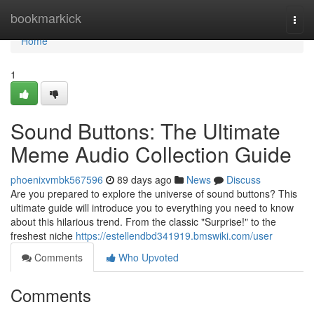
Home
bookmarkick
Togg
navi
Home
1
Sound Buttons: The Ultimate
Meme Audio Collection Guide
phoenixvmbk567596
89 days ago
News
Discuss
Are you prepared to explore the universe of sound buttons? This
ultimate guide will introduce you to everything you need to know
about this hilarious trend. From the classic "Surprise!" to the
freshest niche
https://estellendbd341919.bmswiki.com/user
Comments
Who Upvoted
Comments