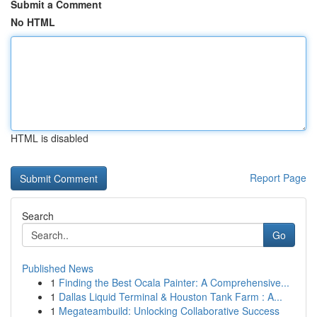
Submit a Comment
No HTML
HTML is disabled
Report Page
Search
Go
Published News
1
Finding the Best Ocala Painter: A Comprehensive...
1
Dallas Liquid Terminal & Houston Tank Farm : A...
1
Megateambuild: Unlocking Collaborative Success