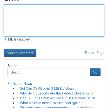
HTML is disabled
Report Page
Search
Go
Published News
1
Soi Cầu XSMB Xiên 3 MB Dự Đoán
1
Why Beirut Escorts Are the Perfect Choice for S...
1
GenF20 Plus Reviews: Does It Really Boost Muscl...
1
What a silicon nitride sizzling floor ignitor i...
1
Strategic investment preparation methods for co...