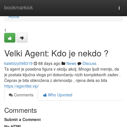
Home
bookmarkick
Togg
navi
Home
1
Velki Agent: Kdo je nekdo ?
kalebtzy598319
88 days ago
News
Discuss
Ta agent je posebna figura v okolju akcij. Mnogo ljudi menijo, da
je postala ključna vloga pri dokončanju nizih kompleksnih zadev .
Čeprav je bila obkrožena z skrivnostjo , njena dela so bila
https://agentlist.vip/
Comments
Who Upvoted
Comments
Submit a Comment
No HTML