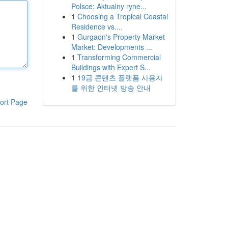
Polsce: Aktualny ryne...
1
Choosing a Tropical Coastal
Residence vs....
1
Gurgaon's Property Market
Market: Developments ...
1
Transforming Commercial
Buildings with Expert S...
1
19금 콘텐츠 플랫폼 사용자
를 위한 인터넷 방송 안내
ort Page