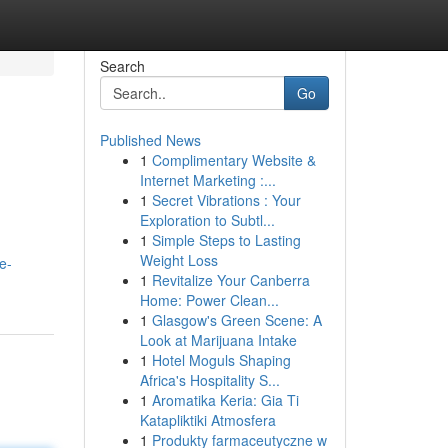
Search
Go
Published News
1
Complimentary Website &
Internet Marketing :...
1
Secret Vibrations : Your
Exploration to Subtl...
1
Simple Steps to Lasting
Weight Loss
e-
1
Revitalize Your Canberra
Home: Power Clean...
1
Glasgow's Green Scene: A
Look at Marijuana Intake
1
Hotel Moguls Shaping
Africa's Hospitality S...
1
Aromatika Keria: Gia Ti
Katapliktiki Atmosfera
1
Produkty farmaceutyczne w