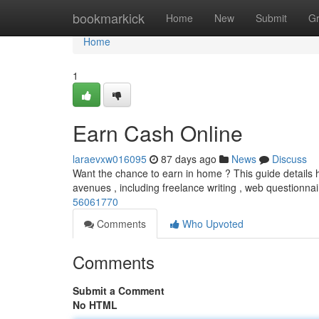
Home
bookmarkick
Home
New
Submit
G
Home
1
Earn Cash Online
laraevxw016095
87 days ago
News
Discuss
Want the chance to earn in home ? This guide details h
avenues , including freelance writing , web questionna
56061770
Comments
Who Upvoted
Comments
Submit a Comment
No HTML