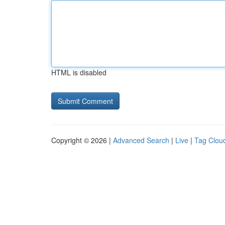
HTML is disabled
Copyright © 2026 |
Advanced Search
|
Live
|
Tag Clou