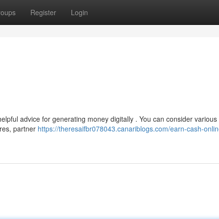
roups
Register
Login
elpful advice for generating money digitally . You can consider various
ires, partner
https://theresaifbr078043.canariblogs.com/earn-cash-onlin