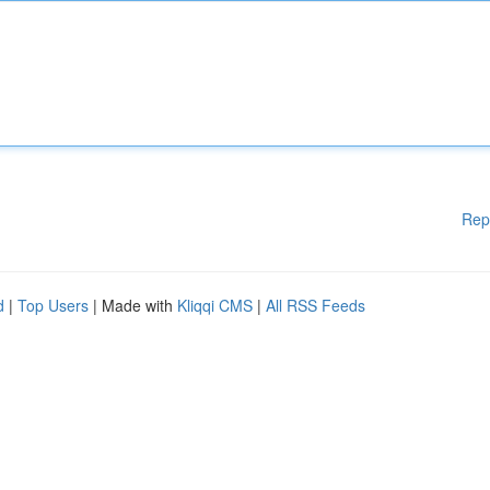
Rep
d
|
Top Users
| Made with
Kliqqi CMS
|
All RSS Feeds