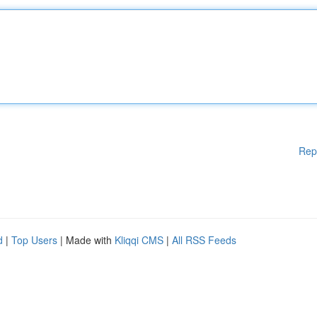
Rep
d
|
Top Users
| Made with
Kliqqi CMS
|
All RSS Feeds