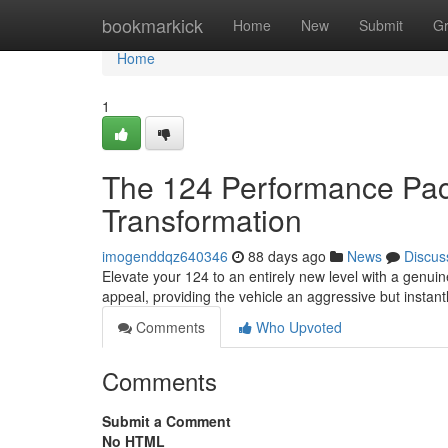
Home
bookmarkick
Home
New
Submit
G
Home
1
The 124 Performance Pac
Transformation
imogenddqz640346
88 days ago
News
Discus
Elevate your 124 to an entirely new level with a genui
appeal, providing the vehicle an aggressive but instant
Comments
Who Upvoted
Comments
Submit a Comment
No HTML