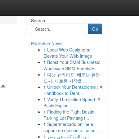
Search
Go
Published News
1
Local Web Designers:
Elevate Your Web Image
1
Boost Your SMM Business:
Wholesale SMM Panels E...
1
다낭 뉴라이프: 베트남 휴양
도시, 새로운 시작을 ...
sual
1
Unlock Your Dentabiome : A
Handbook to Dent...
1
Verify The Online Speed: A
Basic Explan...
1
Finding the Right Destin
Parking Lot Painting f...
1
Supermercado online e
cupom de desconto: como ...
1
أبرز الشركات في مصر