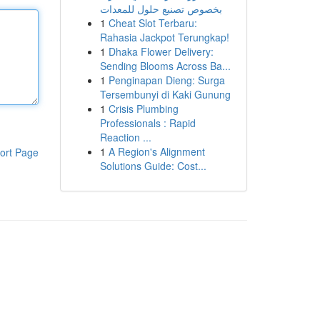
بخصوص تصنيع حلول للمعدات
1
Cheat Slot Terbaru:
Rahasia Jackpot Terungkap!
1
Dhaka Flower Delivery:
Sending Blooms Across Ba...
1
Penginapan Dieng: Surga
Tersembunyi di Kaki Gunung
1
Crisis Plumbing
Professionals : Rapid
Reaction ...
1
A Region's Alignment
ort Page
Solutions Guide: Cost...