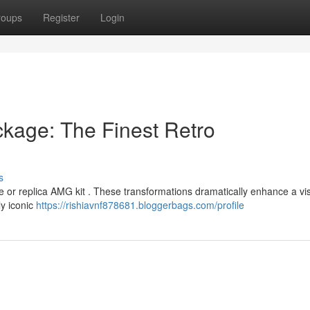
roups
Register
Login
kage: The Finest Retro
s
ne or replica AMG kit . These transformations dramatically enhance a vi
ly iconic
https://rishiavnf878681.bloggerbags.com/profile