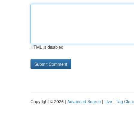
HTML is disabled
Copyright © 2026 |
Advanced Search
|
Live
|
Tag Clou