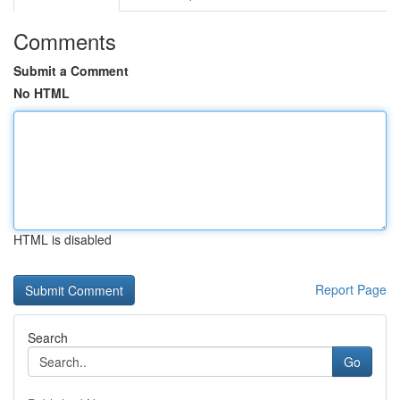
Comments
Submit a Comment
No HTML
HTML is disabled
Report Page
Search
Go