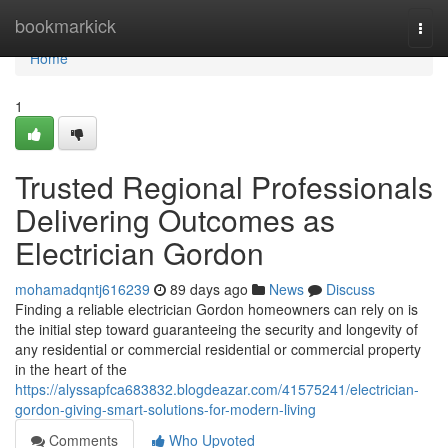
Home
bookmarkick
Togg
navi
Home
1
Trusted Regional Professionals
Delivering Outcomes as
Electrician Gordon
mohamadqntj616239
89 days ago
News
Discuss
Finding a reliable electrician Gordon homeowners can rely on is
the initial step toward guaranteeing the security and longevity of
any residential or commercial residential or commercial property
in the heart of the
https://alyssapfca683832.blogdeazar.com/41575241/electrician-
gordon-giving-smart-solutions-for-modern-living
Comments
Who Upvoted