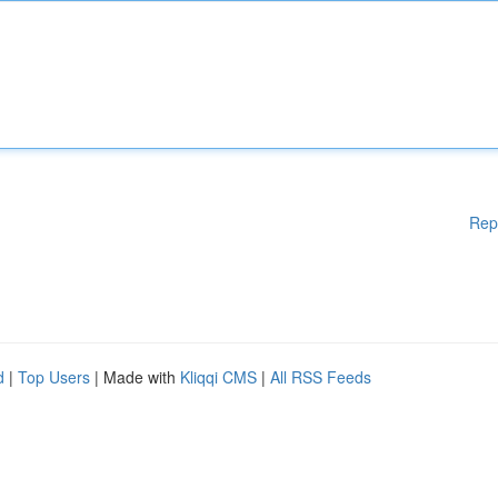
Rep
d
|
Top Users
| Made with
Kliqqi CMS
|
All RSS Feeds