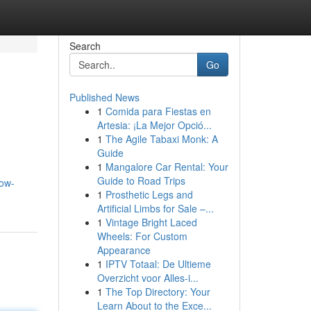
Search
Go
Published News
1
Comida para Fiestas en
Artesia: ¡La Mejor Opció...
1
The Agile Tabaxi Monk: A
Guide
1
Mangalore Car Rental: Your
Guide to Road Trips
how-
1
Prosthetic Legs and
Artificial Limbs for Sale –...
1
Vintage Bright Laced
Wheels: For Custom
Appearance
1
IPTV Totaal: De Ultieme
Overzicht voor Alles-i...
1
The Top Directory: Your
Learn About to the Exce...