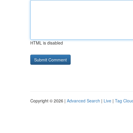
HTML is disabled
Copyright © 2026 |
Advanced Search
|
Live
|
Tag Clou