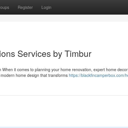
roups
Register
Login
ions Services by Timbur
ign When it comes to planning your home renovation, expert home decor
 in modern home design that transforms
https://blackfincamperbox.com/