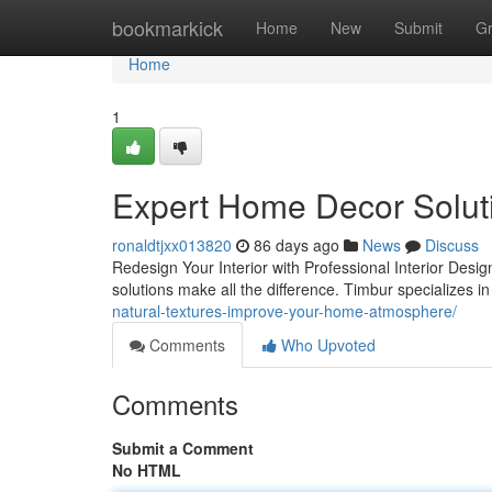
Home
bookmarkick
Home
New
Submit
G
Home
1
Expert Home Decor Solut
ronaldtjxx013820
86 days ago
News
Discuss
Redesign Your Interior with Professional Interior Des
solutions make all the difference. Timbur specializes
natural-textures-improve-your-home-atmosphere/
Comments
Who Upvoted
Comments
Submit a Comment
No HTML