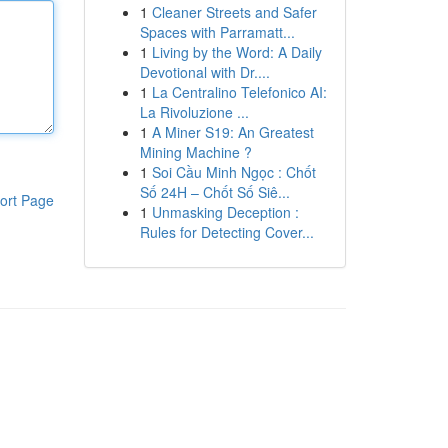
1
Cleaner Streets and Safer
Spaces with Parramatt...
1
Living by the Word: A Daily
Devotional with Dr....
1
La Centralino Telefonico AI:
La Rivoluzione ...
1
A Miner S19: An Greatest
Mining Machine ?
1
Soi Cầu Minh Ngọc : Chốt
Số 24H – Chốt Số Siê...
ort Page
1
Unmasking Deception :
Rules for Detecting Cover...