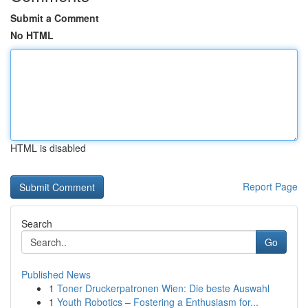
Submit a Comment
No HTML
HTML is disabled
Report Page
Search
Go
Published News
1
Toner Druckerpatronen Wien: Die beste Auswahl
1
Youth Robotics – Fostering a Enthusiasm for...