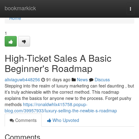
Home
bookmarkick
Togg
navi
Home
1
High-Ticket Sales A Basic
Beginner's Roadmap
aliviaguwb448256
91 days ago
News
Discuss
Stepping into the realm of luxury marketing can feel daunting , but
it’s truly achievable with the correct method. This roadmap
explains the basics for anyone new to the process. Forget pushy
methods
https://ronaldwhlx415758.popup-
blog.com/39957933/luxury-selling-the-newbie-s-roadmap
Comments
Who Upvoted
Comments