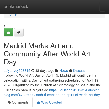
Home
bookmarkick
Togg
navi
Home
1
Madrid Marks Art and
Community After World Art
Day
asiyanycy526815
88 days ago
News
Discuss
Following World Art Day on April 15, Madrid will continue that
celebration with a Day for Art gathering scheduled for April 19,
2026. Organized by the Church of Scientology of Spain and the
Fundación para la Mejora de
https://louisedqxr912814.ambien-
blog.com/47628920/madrid-extends-the-spirit-of-world-art-day
Comments
Who Upvoted