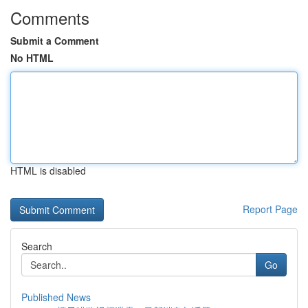
Comments
Submit a Comment
No HTML
HTML is disabled
Report Page
Search
Go
Published News